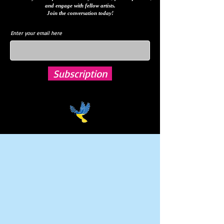
and engage with fellow artists.
Join the conversation today!
Enter your email here
Subscription