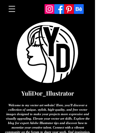
YuliDor_Illustrator
Welcome to my vector art website! Here, you'll discover a
collection of unique, stylish, high-quality, and free vector
images designed to make your projects more expressive and
visually appealing. Elevate your vector art skills. Explore the
blog for expert Adobe Illustrator tips and discover how to
monetize your creative talent. Connect with a vibrant
community on the forum to share your work, find inspiration,