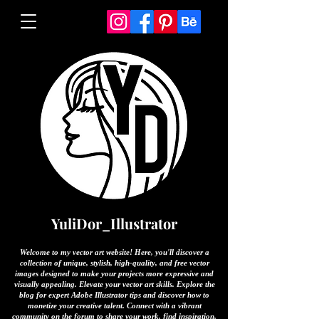
YuliDor_Illustrator
Welcome to my vector art website! Here, you'll discover a
collection of unique, stylish, high-quality, and free vector
images designed to make your projects more expressive and
visually appealing. Elevate your vector art skills. Explore the
blog for expert Adobe Illustrator tips and discover how to
monetize your creative talent. Connect with a vibrant
community on the forum to share your work, find inspiration,