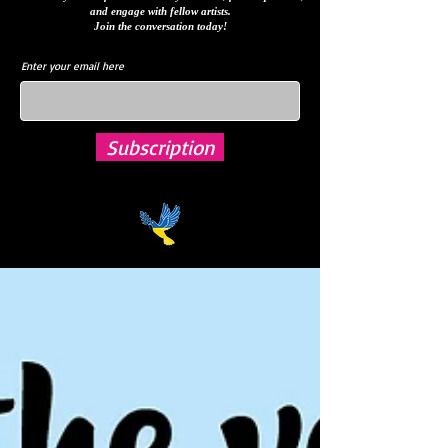
and engage with fellow artists.
Join the conversation today!
Enter your email here
Subscription