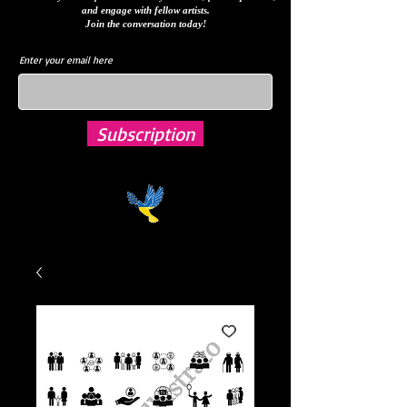
and engage with fellow artists.
Join the conversation today!
Enter your email here
Subscription