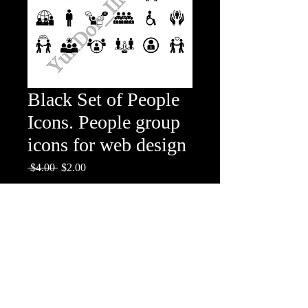
Black Set of People
Icons. People group
icons for web design
Regular
Sale
 $4.00 
$2.00
Price
Price
Add to Cart
People group icons for web design
The set includes: people, family, person,
children, community, friends, population,
team, disabled, collective, caring,