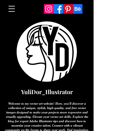
YuliDor_Illustrator
Welcome to my vector art website! Here, you'll discover a
collection of unique, stylish, high-quality, and free vector
images designed to make your projects more expressive and
visually appealing. Elevate your vector art skills. Explore the
blog for expert Adobe Illustrator tips and discover how to
monetize your creative talent. Connect with a vibrant
community on the forum to share your work, find inspiration,